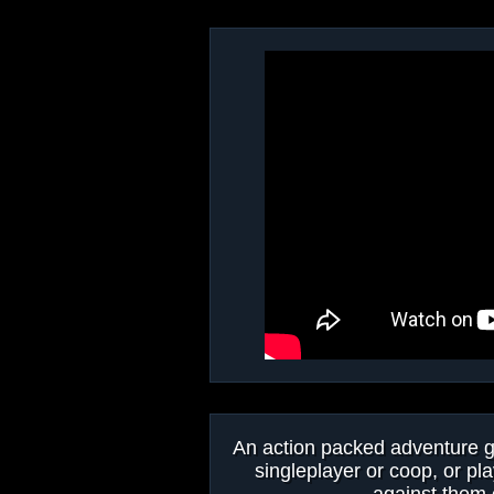
An action packed adventure ga
singleplayer or coop, or pla