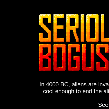
In 4000 BC, aliens are inv
cool enough to end the al
See 