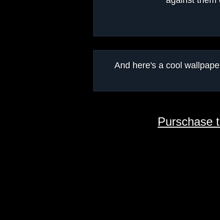
against them 
And here's a cool wallpa
Purschase 